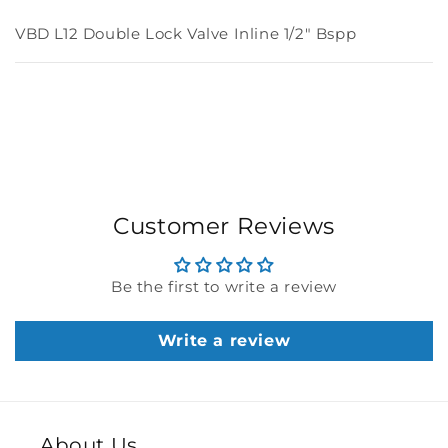
VBD L12 Double Lock Valve Inline 1/2" Bspp
Customer Reviews
Be the first to write a review
Write a review
About Us