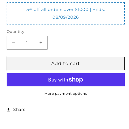
5% off all orders over $1000 | Ends:
08/09/2026
Quantity
Decrease
Increase
quantity
quantity
for
for
VBDL12
VBDL12
Add to cart
Double
Double
Lock
Lock
Valve
Valve
More payment options
Share