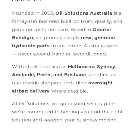
Founded in 2003,
Oil Solutions Australia
is a
family-run business built on trust, quality, and
genuine customer care. Based in
Greater
Bendigo
, we proudly supply
new, genuine
hydraulic parts
to customers Australia-wide
— never second-hand or reconditioned.
With stock held across
Melbourne, Sydney,
Adelaide, Perth, and Brisbane
, we offer fast
nationwide shipping, including
overnight
airbag delivery
where possible.
At Oil Solutions, we go beyond selling parts —
we’re committed to helping you find the right
solution and keeping your business moving.