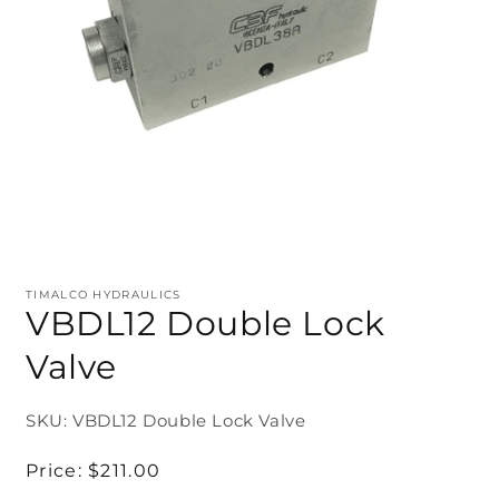
TIMALCO HYDRAULICS
VBDL12 Double Lock
Valve
SKU: VBDL12 Double Lock Valve
Regular
Price:
$211.00
price