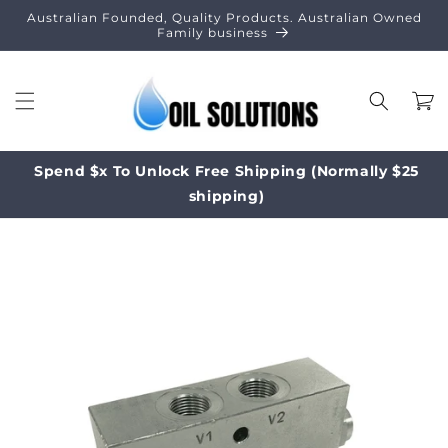
Skip to
Australian Founded, Quality Products. Australian Owned
content
Family business
Cart
Spend $x To Unlock Free Shipping (Normally $25
shipping)
Skip to
product
information