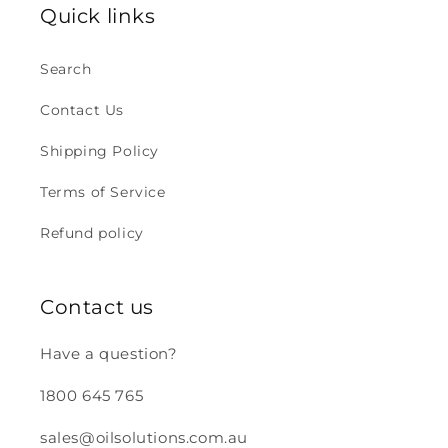
Quick links
Search
Contact Us
Shipping Policy
Terms of Service
Refund policy
Contact us
Have a question?
1800 645 765
sales@oilsolutions.com.au