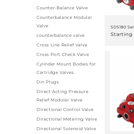
Counter-Balance Valve
Counterbalance Modular
Valve
SDS180 Ser
Regular
Starting 
counterbalance valve
price
Cross Line Relief Valve
Cross Port Check Valve
Cylinder Mount Bodies for
Cartridge Valves
Din Plugs
Direct Acting Pressure
Relief Modular Valve
Directional Control Valve
Directional Metering Valve
Directional Solenoid Valve