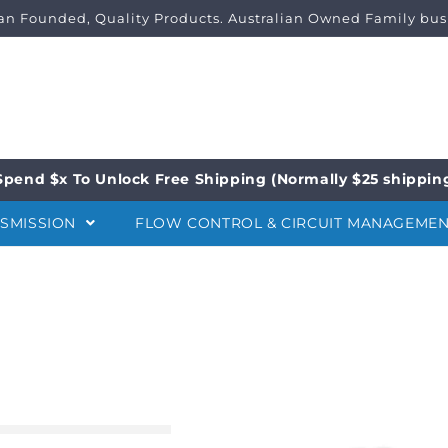
ian Founded, Quality Products. Australian Owned Family bus
Spend $x To Unlock Free Shipping (Normally $25 shippin
NSMISSION
FLOW CONTROL & CIRCUIT MANAGEME