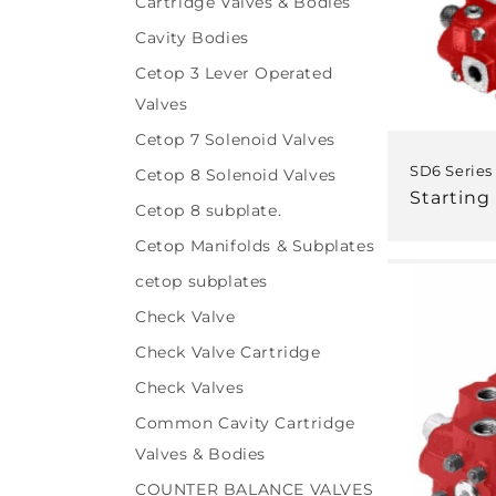
Cartridge Valves & Bodies
Cavity Bodies
Cetop 3 Lever Operated
Valves
Cetop 7 Solenoid Valves
SD6 Series
Cetop 8 Solenoid Valves
Regular
Starting 
Cetop 8 subplate.
price
Cetop Manifolds & Subplates
cetop subplates
Check Valve
Check Valve Cartridge
Check Valves
Common Cavity Cartridge
Valves & Bodies
COUNTER BALANCE VALVES