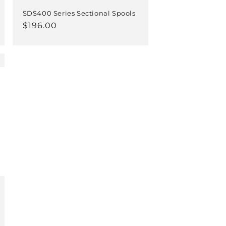
SDS400 Series Sectional Spools
Regular
$196.00
price