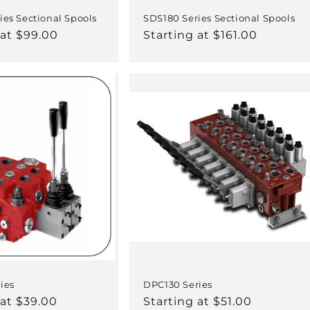
ies Sectional Spools
SDS180 Series Sectional Spools
 at $99.00
Regular
Starting at $161.00
price
ies
DPC130 Series
 at $39.00
Regular
Starting at $51.00