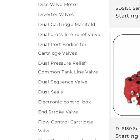
Disc Valve Motor
SDS150 Ser
Diverter Valves
Regular
Starting
price
Dual Cartridge Manifold
Dual cross line relief valve
Dual Port Bodies for
Cartridge Valves
Dual Pressure Relief
Common Tank Line Valve
Dual Sequence Valve
Dust Seals
Electronic control box
End Stroke Valve
Flow Control Cartridge
DLS180 Ser
Valve
Regular
Starting