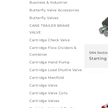
Business & Industrial
Butterfly Valve Accessories
Butterfly Valves
CANE TRAILER BRAKE
VALVE
Cartridge Check Valve
Cartridge Flow Dividers &
SN4 Sectio
Combiner
Regular
Starting
Cartridge Hand Pump
price
Cartridge Load Shuttle Valve
Cartridge Manifold
Cartridge Valve
Cartridge Valve Coils
Cartridge Valves