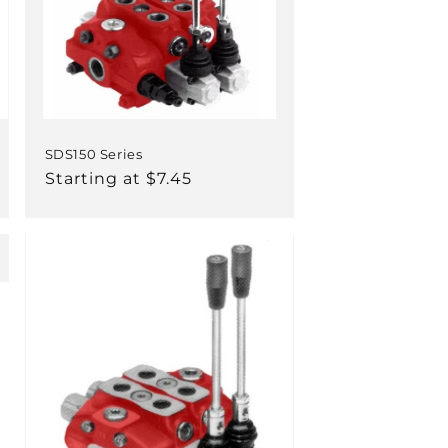
SDS150 Series
Regular
Starting at $7.45
price