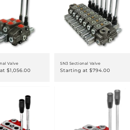
nal Valve
SN3 Sectional Valve
 at $1,056.00
Regular
Starting at $794.00
price