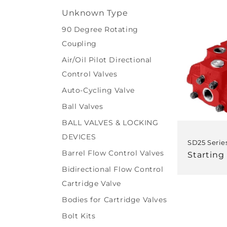
l
Unknown Type
e
90 Degree Rotating
Coupling
c
Air/Oil Pilot Directional
t
Control Valves
Auto-Cycling Valve
i
Ball Valves
BALL VALVES & LOCKING
o
DEVICES
SD25 Serie
n
Barrel Flow Control Valves
Regular
Starting
price
Bidirectional Flow Control
:
Cartridge Valve
Bodies for Cartridge Valves
Bolt Kits