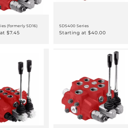
ies (formerly SD16)
SDS400 Series
at $7.45
Regular
Starting at $40.00
price