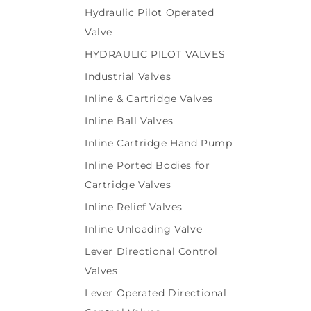
Hydraulic Pilot Operated
Valve
HYDRAULIC PILOT VALVES
Industrial Valves
Inline & Cartridge Valves
Inline Ball Valves
Inline Cartridge Hand Pump
Inline Ported Bodies for
Cartridge Valves
Inline Relief Valves
Inline Unloading Valve
Lever Directional Control
Valves
Lever Operated Directional