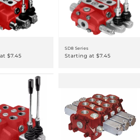
SD8 Series
at $7.45
Regular
Starting at $7.45
price