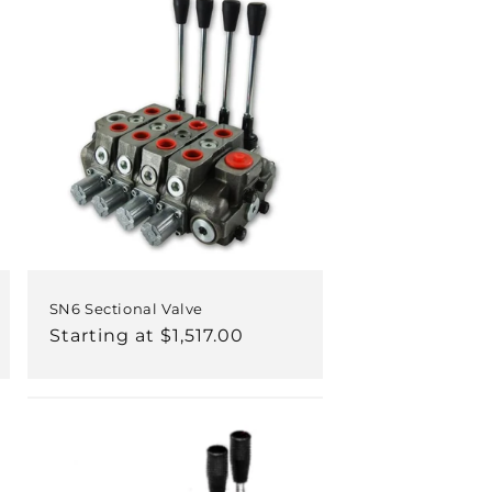
SN6 Sectional Valve
Regular
Starting at $1,517.00
price