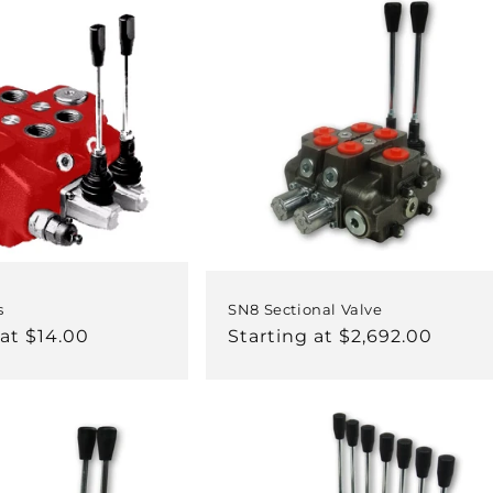
s
SN8 Sectional Valve
 at $14.00
Regular
Starting at $2,692.00
price