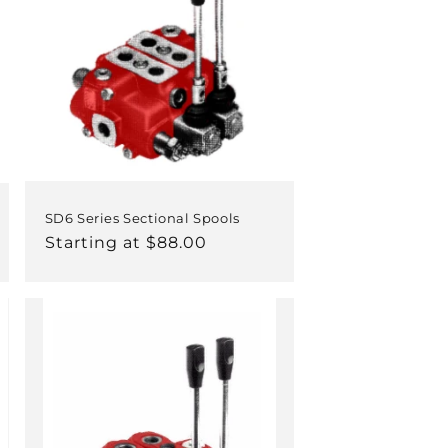
SD6 Series Sectional Spools
Regular
Starting at $88.00
price