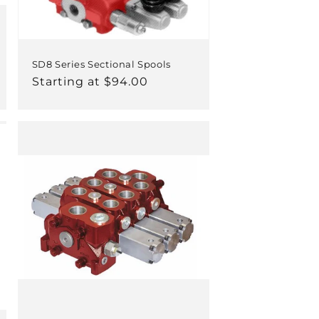
SD8 Series Sectional Spools
Regular
Starting at $94.00
price