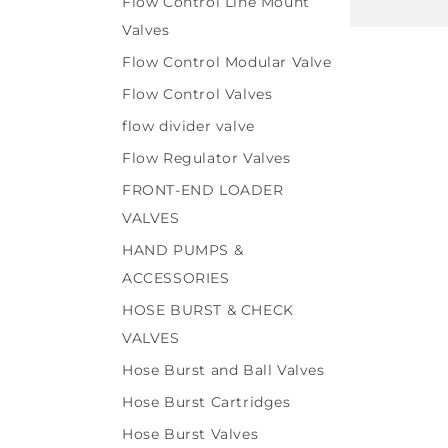
Flow Control Line Mount
price
Valves
Flow Control Modular Valve
Flow Control Valves
flow divider valve
Flow Regulator Valves
FRONT-END LOADER
VALVES
HAND PUMPS &
ACCESSORIES
HOSE BURST & CHECK
VALVES
Hose Burst and Ball Valves
Hose Burst Cartridges
Hose Burst Valves