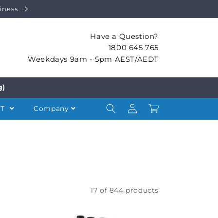
iness
Have a Question?
1800 645 765
Weekdays 9am - 5pm AEST/AEDT
g)
Log
Cart
NT
Company
in
17 of 844 products