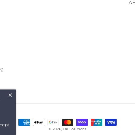
A
ng
×
t
Payment
cept
methods
© 2026,
Oil Solutions