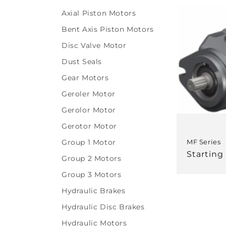
l
Axial Piston Motors
e
Bent Axis Piston Motors
Disc Valve Motor
c
Dust Seals
t
Gear Motors
Geroler Motor
i
Gerolor Motor
o
Gerotor Motor
Group 1 Motor
MF Series
n
Regular
Starting
Group 2 Motors
price
Group 3 Motors
:
Hydraulic Brakes
Hydraulic Disc Brakes
Hydraulic Motors