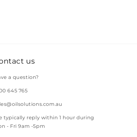
ontact us
ve a question?
00 645 765
les@oilsolutions.com.au
 typically reply within 1 hour during
n - Fri 9am -5pm