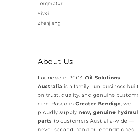
Torqmotor
Vivoil
Zhenjiang
About Us
Founded in 2003,
Oil Solutions
Australia
is a family-run business buil
on trust, quality, and genuine custom
care. Based in
Greater Bendigo
, we
proudly supply
new, genuine hydraul
parts
to customers Australia-wide —
never second-hand or reconditioned.