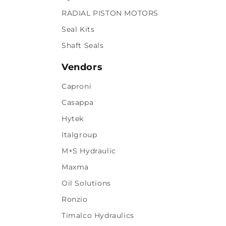
RADIAL PISTON MOTORS
Seal Kits
Shaft Seals
Vendors
Caproni
Casappa
Hytek
Italgroup
M+S Hydraulic
Maxma
Oil Solutions
Ronzio
Timalco Hydraulics