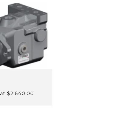
 at $2,640.00