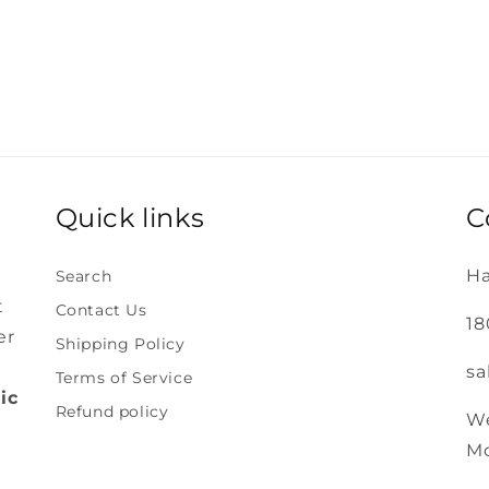
Quick links
C
Ha
Search
t
Contact Us
18
er
Shipping Policy
sa
Terms of Service
ic
Refund policy
We
Mo