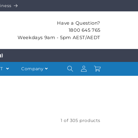
iness
Have a Question?
1800 645 765
Weekdays 9am - 5pm AEST/AEDT
g)
Log
Cart
NT
Company
in
1 of 305 products