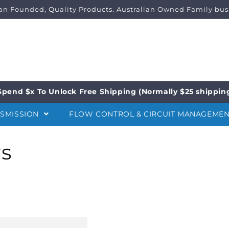
ian Founded, Quality Products. Australian Owned Family bus
Spend $x To Unlock Free Shipping (Normally $25 shippin
NSMISSION
FLOW CONTROL & CIRCUIT MANAGEME
rs