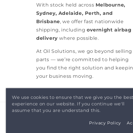
With stock held across
Melbourne,
Sydney, Adelaide, Perth, and
Brisbane
, we offer fast nationwide
shipping, including
overnight airbag
delivery
where possible.
At Oil Solutions, we go beyond selling
parts — we’re committed to helping
you find the right solution and keepi
your business moving.
We use cookies to ensure that we give you the bes
experience on our website. If you continue we'll
assume that you are understand this.
Privacy Policy
Ac