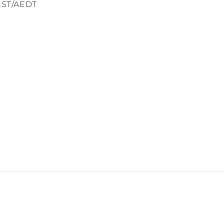
EST/AEDT