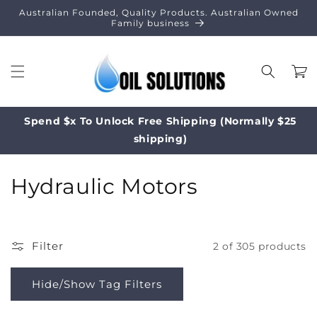
Skip to
Australian Founded, Quality Products. Australian Owned
content
Family business
Cart
Spend $x To Unlock Free Shipping (Normally $25
shipping)
C
Hydraulic Motors
o
l
Filter
2 of 305 products
l
e