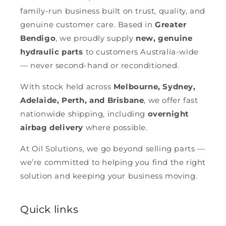
family-run business built on trust, quality, and
genuine customer care. Based in
Greater
Bendigo
, we proudly supply
new, genuine
hydraulic parts
to customers Australia-wide
— never second-hand or reconditioned.
With stock held across
Melbourne, Sydney,
Adelaide, Perth, and Brisbane
, we offer fast
nationwide shipping, including
overnight
airbag delivery
where possible.
At Oil Solutions, we go beyond selling parts —
we’re committed to helping you find the right
solution and keeping your business moving.
Quick links