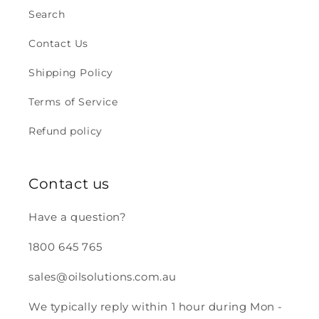
Search
Contact Us
Shipping Policy
Terms of Service
Refund policy
Contact us
Have a question?
1800 645 765
sales@oilsolutions.com.au
We typically reply within 1 hour during Mon -