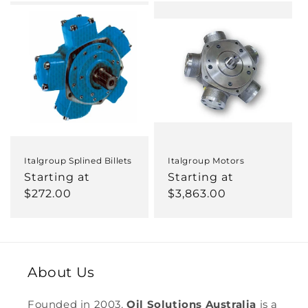
c
t
i
o
n
:
Italgroup Splined Billets
Italgroup Motors
Regular
Starting at
Regular
Starting at
price
$272.00
price
$3,863.00
About Us
Founded in 2003,
Oil Solutions Australia
is a