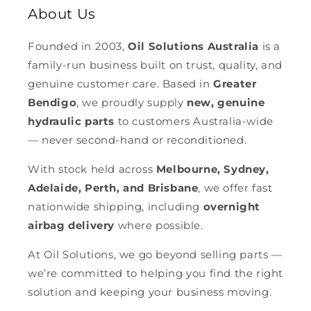
About Us
Founded in 2003,
Oil Solutions Australia
is a
family-run business built on trust, quality, and
genuine customer care. Based in
Greater
Bendigo
, we proudly supply
new, genuine
hydraulic parts
to customers Australia-wide
— never second-hand or reconditioned.
With stock held across
Melbourne, Sydney,
Adelaide, Perth, and Brisbane
, we offer fast
nationwide shipping, including
overnight
airbag delivery
where possible.
At Oil Solutions, we go beyond selling parts —
we’re committed to helping you find the right
solution and keeping your business moving.