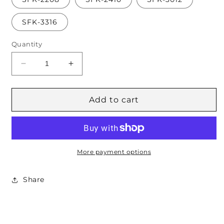
SFK-3316
Quantity
Decrease
Increase
quantity
quantity
for
for
S
S
Add to cart
Series
Series
(Metric)
(Metric)
JIS
JIS
Female
Female
More payment options
Share