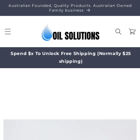
Skip to
Australian Founded, Quality Products. Australian Owned
content
Family business
Cart
Spend $x To Unlock Free Shipping (Normally $25
shipping)
Skip to
product
information