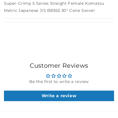
Super-Crimp S Series Straight Female Komatsu
Metric Japanese JIS B8363 30° Cone Swivel
Customer Reviews
Be the first to write a review
Write a review