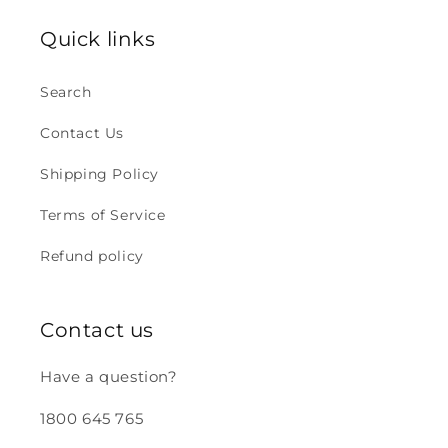
Quick links
Search
Contact Us
Shipping Policy
Terms of Service
Refund policy
Contact us
Have a question?
1800 645 765