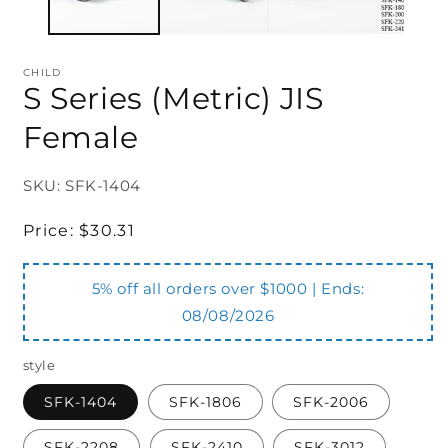
CHILD
S Series (Metric) JIS
Female
SKU: SFK-1404
Regular
Price:
$30.31
price
5% off all orders over $1000 | Ends:
08/08/2026
style
SFK-1404
SFK-1806
SFK-2006
SFK-2208
SFK-2410
SFK-3012