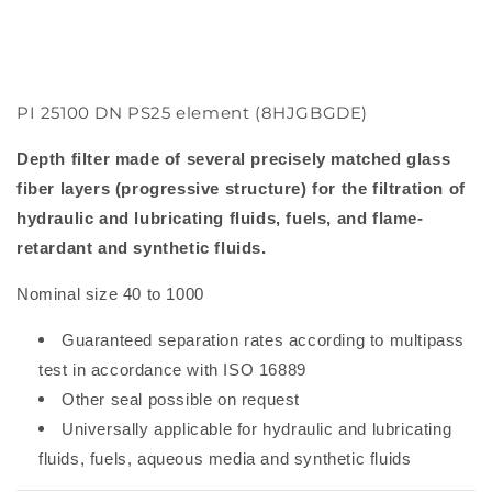
PI 25100 DN PS25 element (8HJGBGDE)
Depth filter made of several precisely matched glass
fiber layers (progressive structure) for the filtration of
hydraulic and lubricating fluids, fuels, and flame-
retardant and synthetic fluids.
Nominal size 40 to 1000
Guaranteed separation rates according to multipass
test in accordance with ISO 16889
Other seal possible on request
Universally applicable for hydraulic and lubricating
fluids, fuels, aqueous media and synthetic fluids