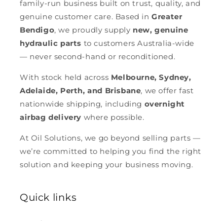
family-run business built on trust, quality, and
genuine customer care. Based in
Greater
Bendigo
, we proudly supply
new, genuine
hydraulic parts
to customers Australia-wide
— never second-hand or reconditioned.
With stock held across
Melbourne, Sydney,
Adelaide, Perth, and Brisbane
, we offer fast
nationwide shipping, including
overnight
airbag delivery
where possible.
At Oil Solutions, we go beyond selling parts —
we’re committed to helping you find the right
solution and keeping your business moving.
Quick links