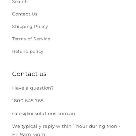
Search
Contact Us
Shipping Policy
Terms of Service
Refund policy
Contact us
Have a question?
1800 645 765
sales@oilsolutions.com.au
We typically reply within 1 hour during Mon -
Fri 9am -5pm