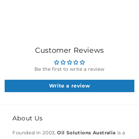
Customer Reviews
Be the first to write a review
Write a review
About Us
Founded in 2003,
Oil Solutions Australia
is a