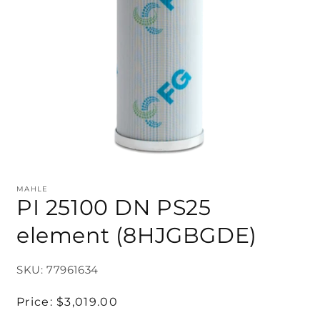
MAHLE
PI 25100 DN PS25
element (8HJGBGDE)
SKU: 77961634
Regular
Price:
$3,019.00
price