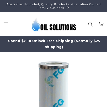
Skip to
Australian Founded, Quality Products. Australian Owned
content
Family business
Cart
Spend $x To Unlock Free Shipping (Normally $25
shipping)
Skip to
product
information