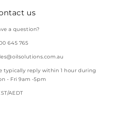
ontact us
ve a question?
00 645 765
les@oilsolutions.com.au
 typically reply within 1 hour during
n - Fri 9am -5pm
EST/AEDT