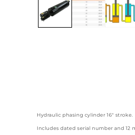
Hydraulic phasing cylinder 16″ stroke.
Includes dated serial number and 12 