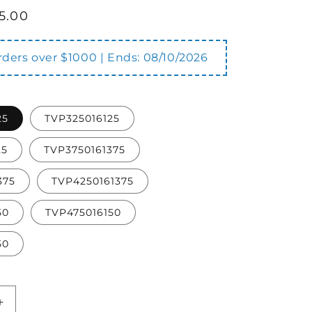
5.00
orders over $1000 | Ends:
08/10/2026
25
TVP325016125
25
TVP3750161375
375
TVP4250161375
50
TVP475016150
50
Increase