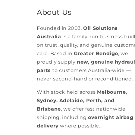
About Us
Founded in 2003,
Oil Solutions
Australia
is a family-run business buil
on trust, quality, and genuine custom
care. Based in
Greater Bendigo
, we
proudly supply
new, genuine hydraul
parts
to customers Australia-wide —
never second-hand or reconditioned.
With stock held across
Melbourne,
Sydney, Adelaide, Perth, and
Brisbane
, we offer fast nationwide
shipping, including
overnight airbag
delivery
where possible.