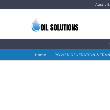
Skip to
Austral
content
Home
POWER GENERATION & TRA
Skip to
product
information