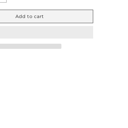
quantity
for
Phasing
Add to cart
Cylinder
16″
Stroke