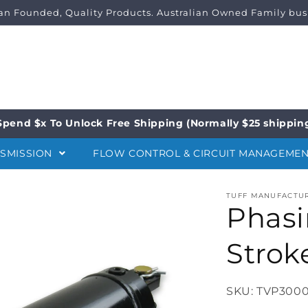
ian Founded, Quality Products. Australian Owned Family bus
Spend $x To Unlock Free Shipping (Normally $25 shippin
NSMISSION
FLOW CONTROL & CIRCUIT MANAGEME
TUFF MANUFACTU
Phasi
Strok
SKU: TVP3000