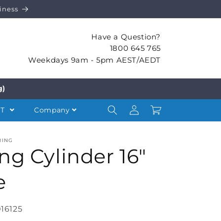
iness
Have a Question?
1800 645 765
Weekdays 9am - 5pm AEST/AEDT
g)
Log
Cart
NT
Company
in
RING
ng Cylinder 16″
e
16125