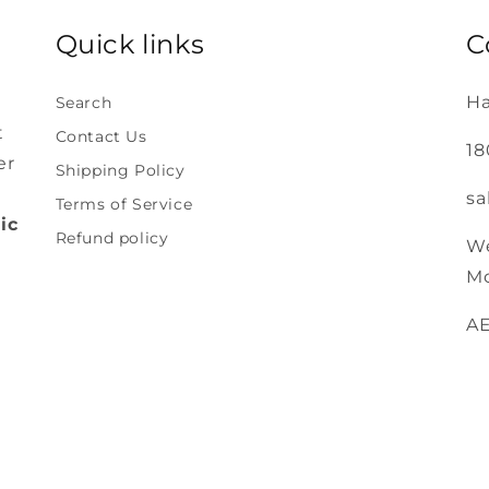
Quick links
C
Ha
Search
t
Contact Us
18
er
Shipping Policy
sa
Terms of Service
ic
Refund policy
We
Mo
A