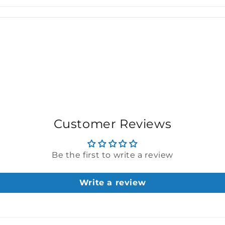
Customer Reviews
Be the first to write a review
Write a review