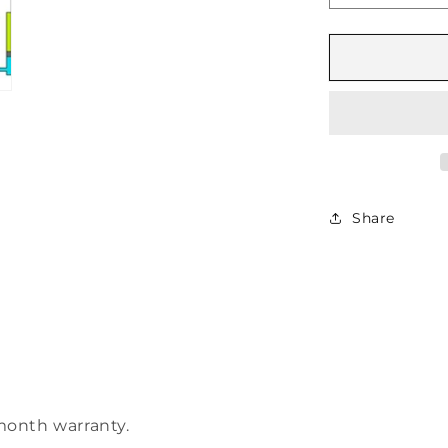
quantity
for
Phasing
Cylinder
16″
Stroke
Share
month warranty.