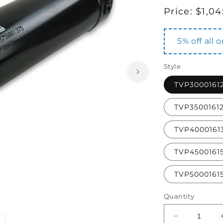
Regular
Price:
$1,04
price
5% off all 
Style
TVP3000161
TVP3500161
TVP4000161
TVP4500161
TVP5000161
Quantity
Decrease