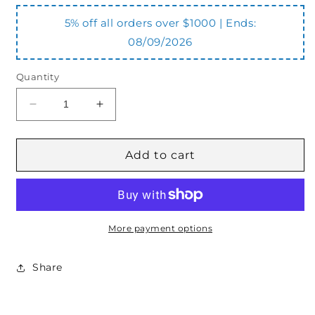
5% off all orders over $1000 | Ends:
08/09/2026
Quantity
Decrease
Increase
quantity
quantity
for
for
OVCSELCC1202
OVCSELCC1202
Add to cart
Overcentre
Overcentre
Valve
Valve
Double
Double
More payment options
Share