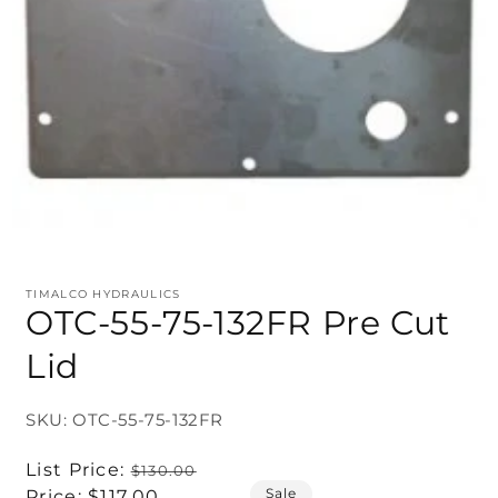
TIMALCO HYDRAULICS
OTC-55-75-132FR Pre Cut
Lid
SKU: OTC-55-75-132FR
Regular
List Price:
$130.00
Sale
price
Sale
Price:
$117.00