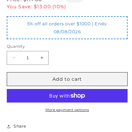
price
You Save:
$13.00 (10%)
5% off all orders over $1000 | Ends:
08/08/2026
Quantity
Decrease
Increase
quantity
quantity
for
for
OTC-
OTC-
Add to cart
55-
55-
75-
75-
132FR
132FR
Pre
Pre
Cut
Cut
More payment options
Lid
Lid
Share