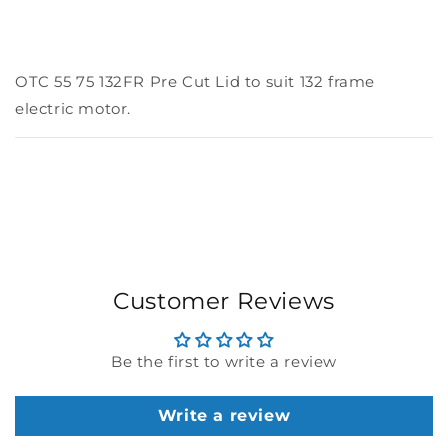
OTC 55 75 132FR Pre Cut Lid to suit 132 frame
electric motor.
Customer Reviews
Be the first to write a review
Write a review