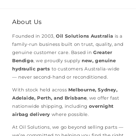
About Us
Founded in 2003,
Oil Solutions Australia
is a
family-run business built on trust, quality, and
genuine customer care. Based in
Greater
Bendigo
, we proudly supply
new, genuine
hydraulic parts
to customers Australia-wide
— never second-hand or reconditioned.
With stock held across
Melbourne, Sydney,
Adelaide, Perth, and Brisbane
, we offer fast
nationwide shipping, including
overnight
airbag delivery
where possible.
At Oil Solutions, we go beyond selling parts —
we’re committed to helping you find the right