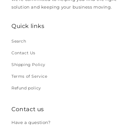
solution and keeping your business moving.
Quick links
Search
Contact Us
Shipping Policy
Terms of Service
Refund policy
Contact us
Have a question?