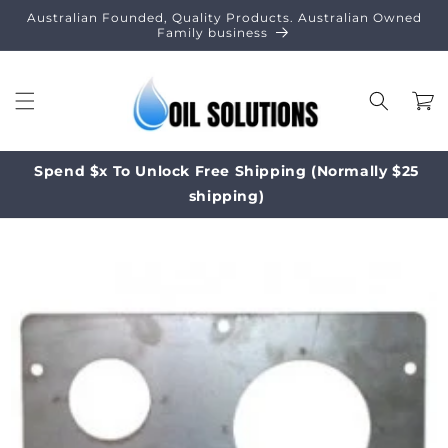
Skip to
Australian Founded, Quality Products. Australian Owned
content
Family business
Cart
Spend $x To Unlock Free Shipping (Normally $25
shipping)
Skip to
product
information