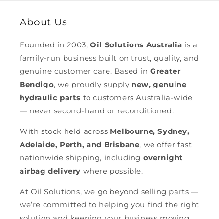
About Us
Founded in 2003,
Oil Solutions Australia
is a
family-run business built on trust, quality, and
genuine customer care. Based in
Greater
Bendigo
, we proudly supply
new, genuine
hydraulic parts
to customers Australia-wide
— never second-hand or reconditioned.
With stock held across
Melbourne, Sydney,
Adelaide, Perth, and Brisbane
, we offer fast
nationwide shipping, including
overnight
airbag delivery
where possible.
At Oil Solutions, we go beyond selling parts —
we’re committed to helping you find the right
solution and keeping your business moving.