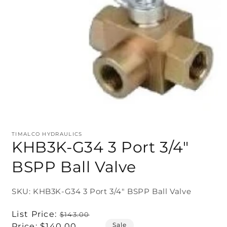
TIMALCO HYDRAULICS
KHB3K-G34 3 Port 3/4"
BSPP Ball Valve
SKU: KHB3K-G34 3 Port 3/4" BSPP Ball Valve
Regular
List Price:
$143.00
Sale
price
Sale
Price:
$140.00