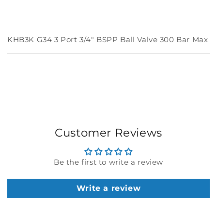
KHB3K G34 3 Port 3/4" BSPP Ball Valve 300 Bar Max
Customer Reviews
Be the first to write a review
Write a review