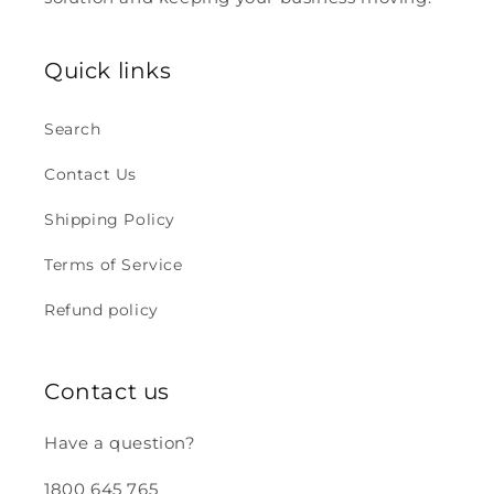
Quick links
Search
Contact Us
Shipping Policy
Terms of Service
Refund policy
Contact us
Have a question?
1800 645 765