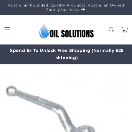
Skip to
Australian Founded, Quality Products. Australian Owned
content
Family business
Cart
Spend $x To Unlock Free Shipping (Normally $25
shipping)
Skip to
product
information