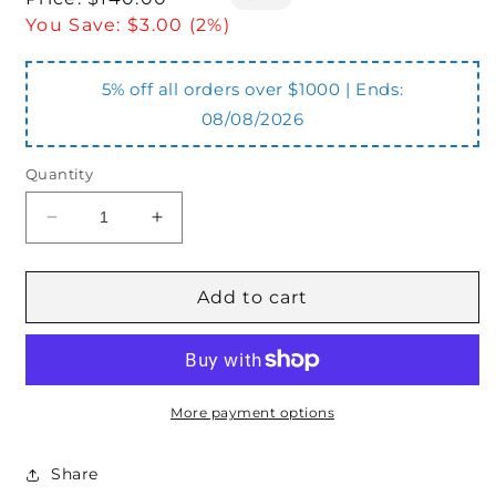
price
You Save:
$3.00 (2%)
5% off all orders over $1000 | Ends:
08/08/2026
Quantity
Decrease
Increase
quantity
quantity
for
for
KHB3K-
KHB3K-
Add to cart
G34
G34
3
3
Port
Port
3/4&quot;
3/4&quot;
BSPP
BSPP
More payment options
Ball
Ball
Valve
Valve
Share