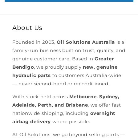
About Us
Founded in 2003,
Oil Solutions Australia
is a
family-run business built on trust, quality, and
genuine customer care. Based in
Greater
Bendigo
, we proudly supply
new, genuine
hydraulic parts
to customers Australia-wide
— never second-hand or reconditioned.
With stock held across
Melbourne, Sydney,
Adelaide, Perth, and Brisbane
, we offer fast
nationwide shipping, including
overnight
airbag delivery
where possible.
At Oil Solutions, we go beyond selling parts —