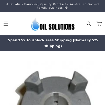
Skip to
Australian Founded, Quality Products. Australian Owned
content
Family business
Cart
Spend $x To Unlock Free Shipping (Normally $25
shipping)
Skip to
product
information