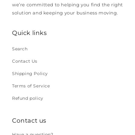
we’re committed to helping you find the right
solution and keeping your business moving.
Quick links
Search
Contact Us
Shipping Policy
Terms of Service
Refund policy
Contact us
Have a question?