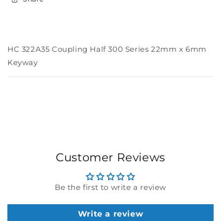
Keyway
Keyway
HC 322A35 Coupling Half 300 Series 22mm x 6mm
Keyway
Customer Reviews
Be the first to write a review
Write a review