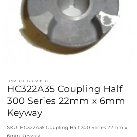
TIMALCO HYDRAULICS
HC322A35 Coupling Half
300 Series 22mm x 6mm
Keyway
SKU: HC322A35 Coupling Half 300 Series 22mm x
6mm Keyway