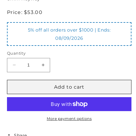
Regular
Price:
$53.00
price
5% off all orders over $1000 | Ends:
08/09/2026
Quantity
Decrease
Increase
quantity
quantity
for
for
HC322A35
HC322A35
Add to cart
Coupling
Coupling
Half
Half
300
300
Series
Series
22mm
22mm
More payment options
x
x
6mm
6mm
Share