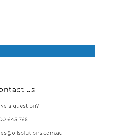
ontact us
ve a question?
00 645 765
les@oilsolutions.com.au