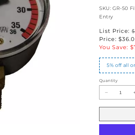
SKU: GR-50 F
Entry
Regular
List Price:
$
price
Sale
Price:
$36.
price
You Save:
$
5% off all 
Quantity
Decrease
quantity
for
GR-
50
Filter
Pressure