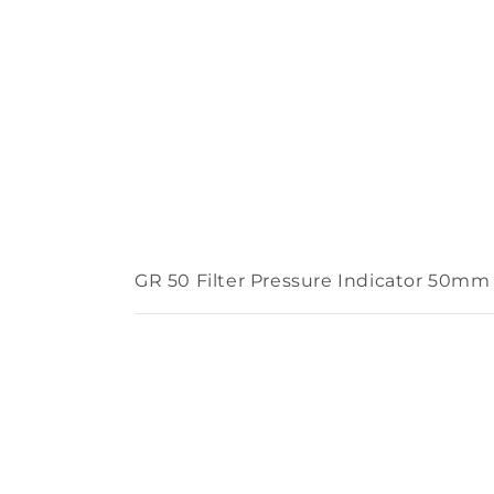
GR 50 Filter Pressure Indicator 50m