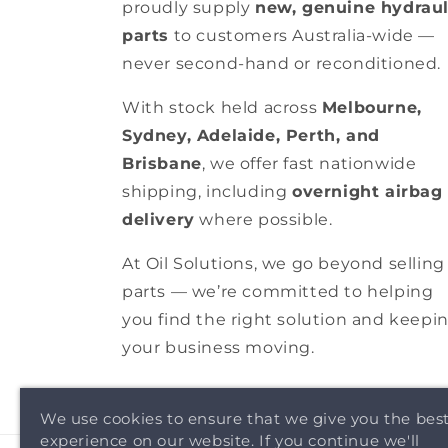
proudly supply
new, genuine hydraul
parts
to customers Australia-wide —
never second-hand or reconditioned.
With stock held across
Melbourne,
Sydney, Adelaide, Perth, and
Brisbane
, we offer fast nationwide
shipping, including
overnight airbag
delivery
where possible.
At Oil Solutions, we go beyond selling
parts — we’re committed to helping
you find the right solution and keepi
your business moving.
We use cookies to ensure that we give you the bes
experience on our website. If you continue we'll