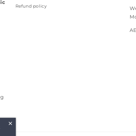
ic
Refund policy
We
Mo
A
ng
×
t