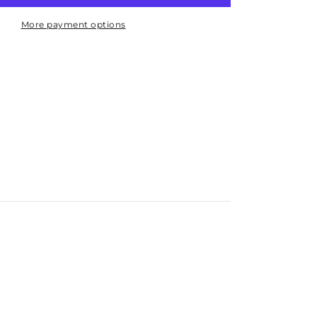
Indicator
50mm
More payment options
Bottom
Entry