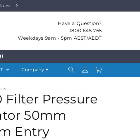
iness
Have a Question?
1800 645 765
Weekdays 9am - 5pm AEST/AEDT
g)
Log
Cart
NT
Company
in
ICS
 Filter Pressure
ator 50mm
m Entry