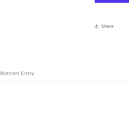
Indicator
50mm
Bottom
Entry
Share
m Bottom Entry