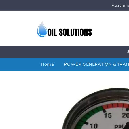
Skip to
Austral
content
Home
POWER GENERATION & TRA
Skip to
product
information