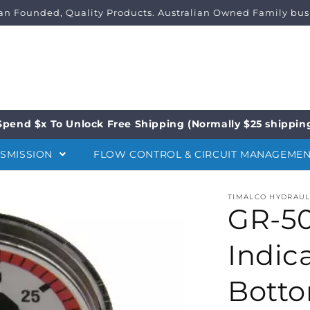
ian Founded, Quality Products. Australian Owned Family bus
Spend $x To Unlock Free Shipping (Normally $25 shippin
NSMISSION
FLOW CONTROL & CIRCUIT MANAGEME
TIMALCO HYDRAUL
GR-50
Indic
Botto