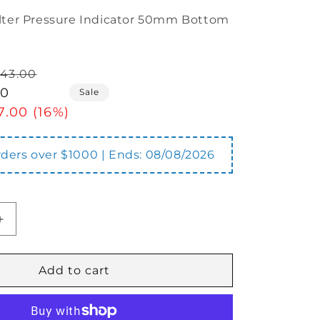
ilter Pressure Indicator 50mm Bottom
43.00
00
Sale
7.00 (16%)
orders over $1000 | Ends:
08/08/2026
Increase
quantity
for
GR-
Add to cart
50
Filter
Pressure