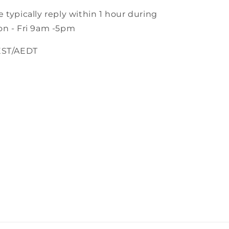
 typically reply within 1 hour during
n - Fri 9am -5pm
EST/AEDT