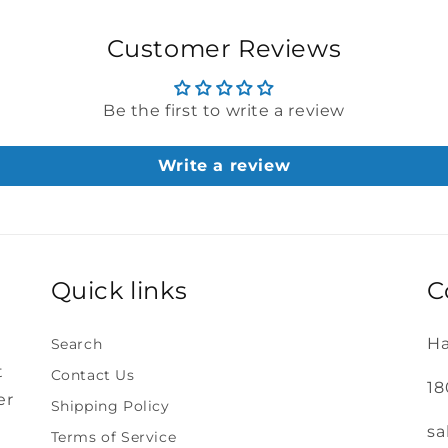
Customer Reviews
Be the first to write a review
Write a review
Quick links
C
Ha
Search
t
Contact Us
18
er
Shipping Policy
sa
Terms of Service