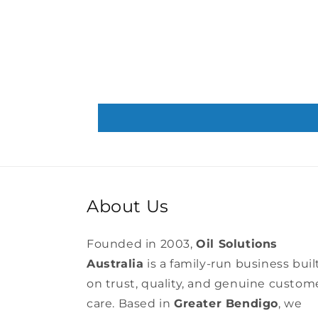
About Us
Founded in 2003,
Oil Solutions
Australia
is a family-run business buil
on trust, quality, and genuine custom
care. Based in
Greater Bendigo
, we