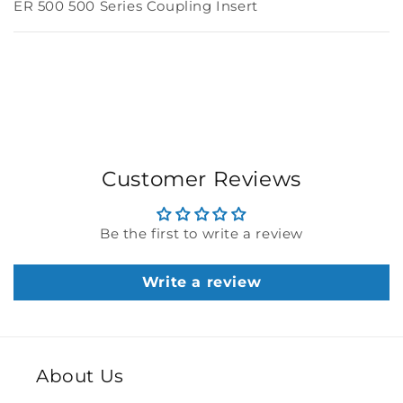
ER 500 500 Series Coupling Insert
Customer Reviews
Be the first to write a review
Write a review
About Us