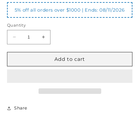
5% off all orders over $1000 | Ends:
08/11/2026
Quantity
Decrease
Increase
quantity
quantity
for
for
ER500
ER500
Add to cart
500
500
Series
Series
Coupling
Coupling
Insert
Insert
Share