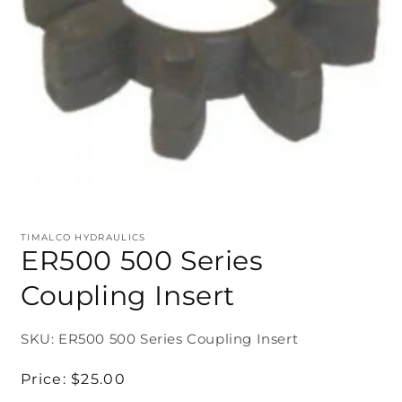
TIMALCO HYDRAULICS
ER500 500 Series
Coupling Insert
SKU: ER500 500 Series Coupling Insert
Regular
Price:
$25.00
price