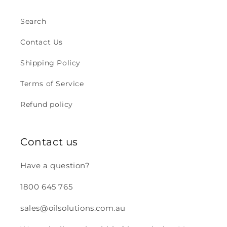
Search
Contact Us
Shipping Policy
Terms of Service
Refund policy
Contact us
Have a question?
1800 645 765
sales@oilsolutions.com.au