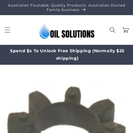
Skip to
Australian Founded, Quality Products. Australian Owned
content
Family business
Cart
Spend $x To Unlock Free Shipping (Normally $25
shipping)
Skip to
product
information