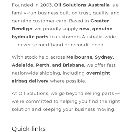
Founded in 2003,
Oil Solutions Australia
is a
family-run business built on trust, quality, and
genuine customer care. Based in
Greater
Bendigo
, we proudly supply
new, genuine
hydraulic parts
to customers Australia-wide
— never second-hand or reconditioned.
With stock held across
Melbourne, Sydney,
Adelaide, Perth, and Brisbane
, we offer fast
nationwide shipping, including
overnight
airbag delivery
where possible.
At Oil Solutions, we go beyond selling parts —
we’re committed to helping you find the right
solution and keeping your business moving.
Quick links