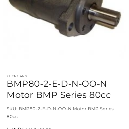
ZHENJIANG
BMP80-2-E-D-N-OO-N
Motor BMP Series 80cc
SKU: BMP80-2-E-D-N-OO-N Motor BMP Series
80cc