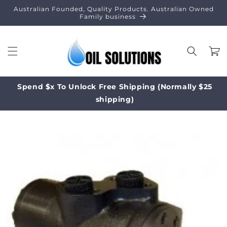
Skip to
Australian Founded, Quality Products. Australian Owned
content
Family business
Cart
Spend $x To Unlock Free Shipping (Normally $25
shipping)
Skip to
product
information