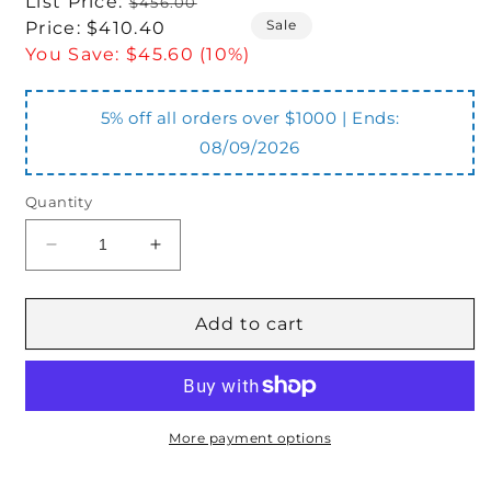
Regular
List Price:
$456.00
Sale
price
Sale
Price:
$410.40
price
You Save:
$45.60 (10%)
5% off all orders over $1000 | Ends:
08/09/2026
Quantity
Decrease
Increase
quantity
quantity
for
for
BMP80-
BMP80-
Add to cart
2-
2-
E-
E-
D-
D-
N-
N-
OO-
OO-
More payment options
N
N
Motor
Motor