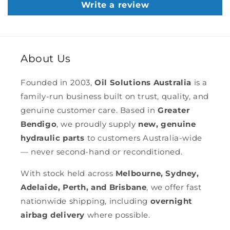
Write a review
About Us
Founded in 2003,
Oil Solutions Australia
is a
family-run business built on trust, quality, and
genuine customer care. Based in
Greater
Bendigo
, we proudly supply
new, genuine
hydraulic parts
to customers Australia-wide
— never second-hand or reconditioned.
With stock held across
Melbourne, Sydney,
Adelaide, Perth, and Brisbane
, we offer fast
nationwide shipping, including
overnight
airbag delivery
where possible.