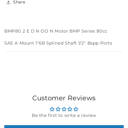
Share
BMP
BMP
Series
Series
80cc
80cc
BMP80 2 E D N OO N Motor BMP Series 80cc
SAE A Mount 1"6B Splined Shaft 1/2" Bspp Ports
Customer Reviews
Be the first to write a review