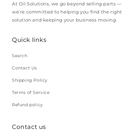
At Oil Solutions, we go beyond selling parts —
we’re committed to helping you find the right
solution and keeping your business moving.
Quick links
Search
Contact Us
Shipping Policy
Terms of Service
Refund policy
Contact us