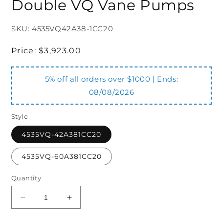
Double VQ Vane Pumps
SKU: 4535VQ42A38-1CC20
Regular
Price:
$3,923.00
price
5% off all orders over $1000 | Ends:
08/08/2026
Style
4535VQ-42A381CC20
4535VQ-60A381CC20
Quantity
Decrease
Increase
quantity
quantity