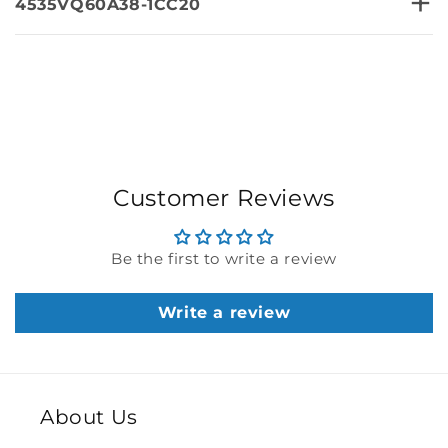
+
4535VQ60A38-1CC20
Customer Reviews
Be the first to write a review
Write a review
About Us