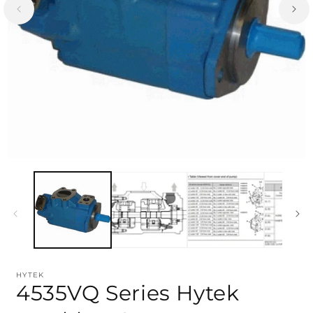
HYTEK
4535VQ Series Hytek