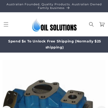
Skip to
Australian Founded, Quality Products. Australian Owned
content
Family business
Cart
Spend $x To Unlock Free Shipping (Normally $25
shipping)
Skip to
product
information