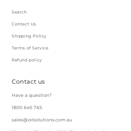
Search
Contact Us
Shipping Policy
Terms of Service
Refund policy
Contact us
Have a question?
1800 645 765
sales@oilsolutions.com.au