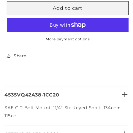
for
for
4535VQ
4535VQ
Add to cart
Series
Series
Hytek
Hytek
Double
Double
VQ
VQ
Vane
Vane
More payment options
Pumps
Pumps
Share
+
4535VQ42A38-1CC20
SAE C 2 Bolt Mount. 11/4″ Str Keyed Shaft. 134cc +
118cc