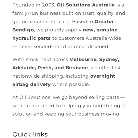
Founded in 2003,
Oil Solutions Australia
is a
family-run business built on trust, quality, and
genuine customer care. Based in
Greater
Bendigo
, we proudly supply
new, genuine
hydraulic parts
to customers Australia-wide
— never second-hand or reconditioned.
With stock held across
Melbourne, Sydney,
Adelaide, Perth, and Brisbane
, we offer fast
nationwide shipping, including
overnight
airbag delivery
where possible.
At Oil Solutions, we go beyond selling parts —
we’re committed to helping you find the right
solution and keeping your business moving.
Quick links