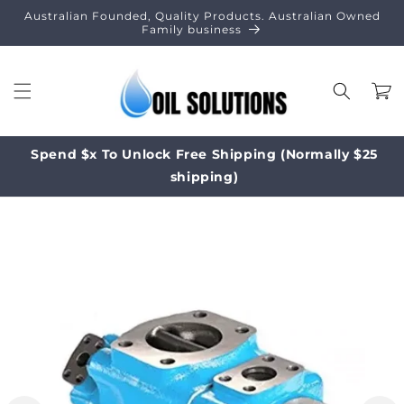
Skip to
Australian Founded, Quality Products. Australian Owned
content
Family business
Cart
Spend $x To Unlock Free Shipping (Normally $25
shipping)
Skip to
product
information