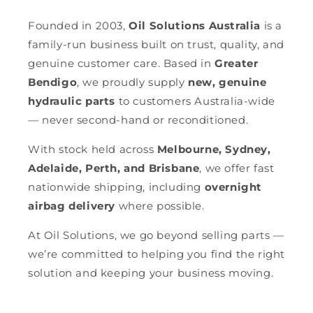
Founded in 2003,
Oil Solutions Australia
is a
family-run business built on trust, quality, and
genuine customer care. Based in
Greater
Bendigo
, we proudly supply
new, genuine
hydraulic parts
to customers Australia-wide
— never second-hand or reconditioned.
With stock held across
Melbourne, Sydney,
Adelaide, Perth, and Brisbane
, we offer fast
nationwide shipping, including
overnight
airbag delivery
where possible.
At Oil Solutions, we go beyond selling parts —
we’re committed to helping you find the right
solution and keeping your business moving.