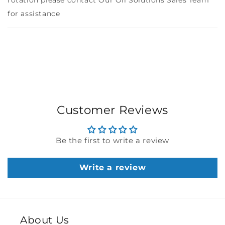
rotation please contact Our Oil Solutions Sales Team
for assistance
Customer Reviews
Be the first to write a review
Write a review
About Us