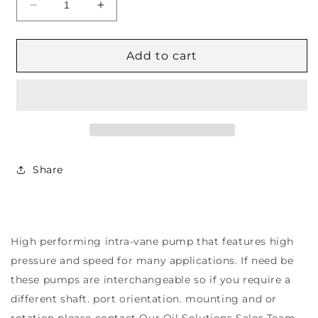
Decrease
Increase
quantity
quantity
for
for
4525VQ
4525VQ
Add to cart
Series
Series
Double
Double
VQ
VQ
Vane
Vane
Pumps
Pumps
Share
High performing intra-vane pump that features high
pressure and speed for many applications. If need be
these pumps are interchangeable so if you require a
different shaft. port orientation. mounting and or