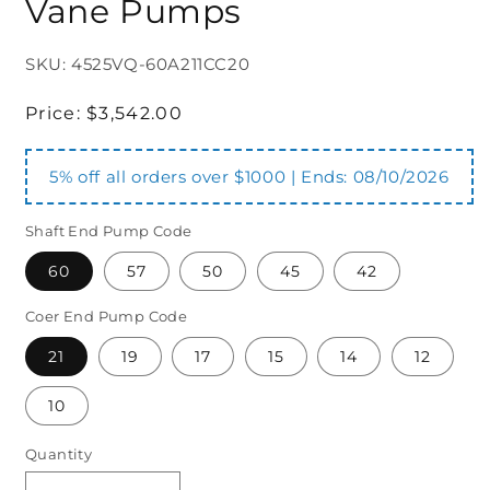
Vane Pumps
SKU: 4525VQ-60A211CC20
Regular
Price:
$3,542.00
price
5% off all orders over $1000 | Ends:
08/10/2026
Shaft End Pump Code
60
57
50
45
42
Coer End Pump Code
21
19
17
15
14
12
10
Quantity