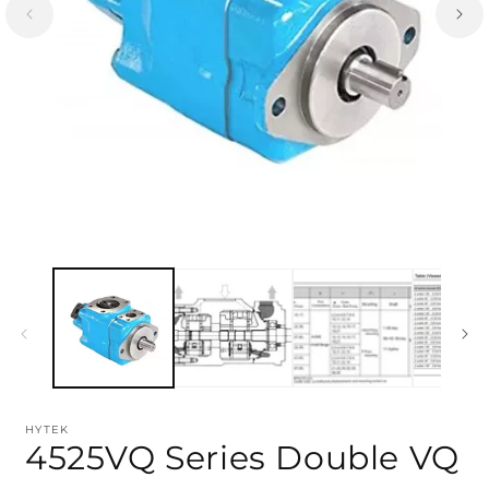
HYTEK
4525VQ Series Double VQ