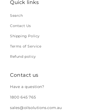
Quick links
Search
Contact Us
Shipping Policy
Terms of Service
Refund policy
Contact us
Have a question?
1800 645 765
sales@oilsolutions.com.au